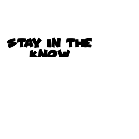
STAY IN THE
KNOW
Subscribe to get exclusive
updates
Subscribe to our Newsletter