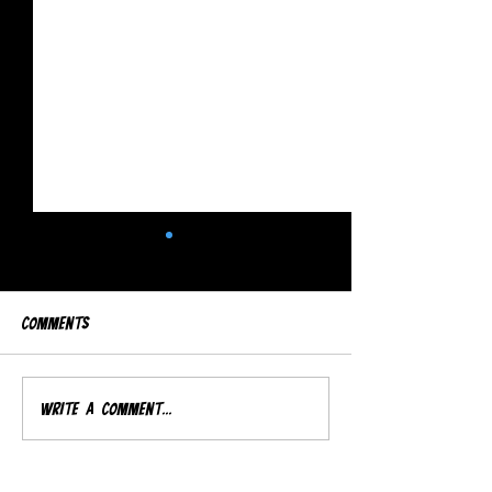
Comments
Djs LineUp
Salsounds'70s Party
Write a comment...