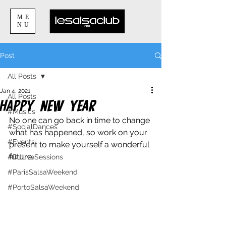
ME
NU
Post
All Posts
Jan 4, 2021
All Posts
Happy New Year
#Musics
No one can go back in time to change 
#SocialDances
what has happened, so work on your 
#Events
present to make yourself a wonderful 
future. 
#DJLiveSessions
#ParisSalsaWeekend
#PortoSalsaWeekend