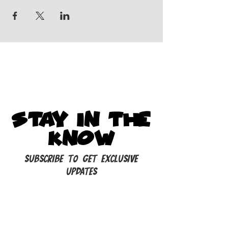
STAY IN THE
KNOW
Subscribe to get exclusive
updates