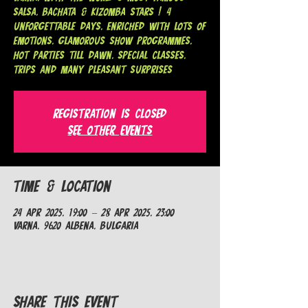
SALSA, BACHATA & KIZOMBA STARS ! 4
unforgettable days, enriched with lots of
emotions, glamorous show programmes,
hot parties till dawn, special classes,
trips and many pleasant surprises
Registration is closed
See other events
Time & Location
24 Apr 2025, 19:00 – 28 Apr 2025, 23:00
Varna, 9620 Albena, Bulgaria
Share This Event