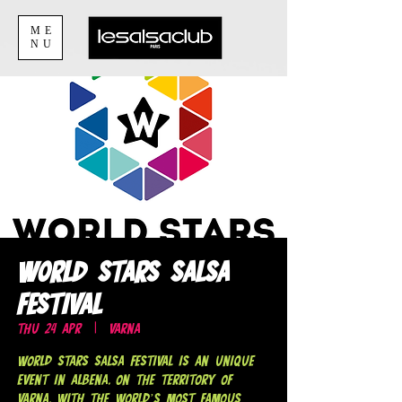
ME
NU
World Stars Salsa
Festival
Thu 24 Apr
  |  
Varna
World Stars Salsa Festival is an unique
event in Albena, on the territory of
Varna, with THE WORLD’S MOST FAMOUS