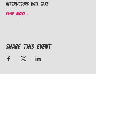
instructors will take…
Read More >
Share This Event
STAY IN THE
KNOW