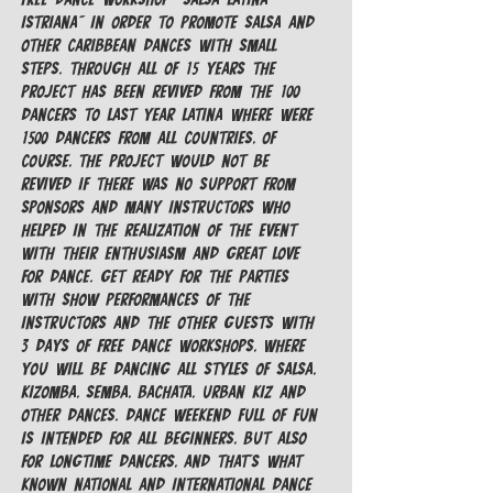
Istriana" in order to promote salsa and 
other caribbean dances with small 
steps. Through all of 15 years the 
project has been revived from the 100 
dancers to last year Latina where were 
1500 dancers from all countries, of 
course, the project would not be 
revived if there was no support from 
sponsors and many instructors who 
helped in the realization of the event 
with their enthusiasm and great love 
for dance. Get ready for the parties 
with show performances of the 
instructors and the other guests with 
3 days of FREE dance workshops, where 
you will be dancing all styles of Salsa, 
Kizomba, Semba, Bachata, Urban Kiz and 
other dances. Dance weekend full of fun 
is intended for all beginners, but also 
for longtime dancers, and that's what 
known national and international dance 