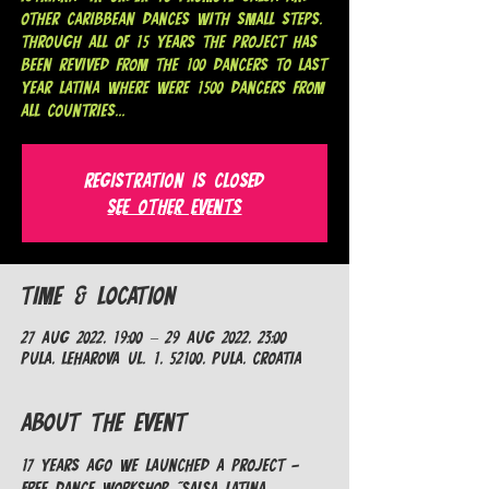
other caribbean dances with small steps.
Through all of 15 years the project has
been revived from the 100 dancers to last
year Latina where were 1500 dancers from
all countries...
Registration is closed
See other events
Time & Location
27 Aug 2022, 19:00 – 29 Aug 2022, 23:00
Pula, Leharova ul. 1, 52100, Pula, Croatia
About the Event
17 years ago we launched a project - 
Free dance workshop "Salsa Latina 