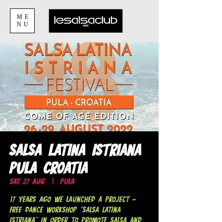
ME
NU
Salsa Latina Istriana
Pula Croatia
Sat 27 Aug
  |  
Pula
17 years ago we launched a project -
Free dance workshop "Salsa Latina
Istriana" in order to promote salsa and