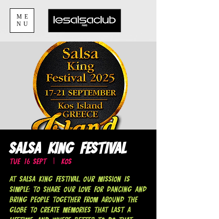
ME
NU
Salsa King Festival
Tue 16 Sept
  |  
Kos
At Salsa King Festival, our mission is
simple: to share our love for dancing and
bring people together from around the
globe to create memories that last a