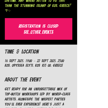
lifetime. And where better to do that
than the stunning island of Kos, Greece?
🌴✨
Registration is closed
See other events
Time & Location
16 Sept 2025, 19:00 – 22 Sept 2025, 23:00
Kos, Odyssea Elyti, Kos 853 00, Greece
About the Event
Get ready for an unforgettable mix of 
top-notch workshops led by world-class 
artists, alongside the wildest parties 
you’ll ever experience! Here’s just a 