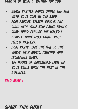
glimpse of what’s waiting for you:
Beach Parties: Dance under the sun 
with your toes in the sand.
Pool Parties: Splash, groove, and 
chill with your new dance family.
Road Trips: Explore the island’s 
beauty while connecting with 
fellow dancers.
Boat Party: Take the fun to the 
waves with music, dancing, and 
incredible views.
30+ Hours of Workshops: Level up 
your skills with the best in the 
business.
Read More >
Share This Event