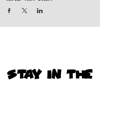
STAY IN THE
KNOW
Subscribe to get exclusive
updates