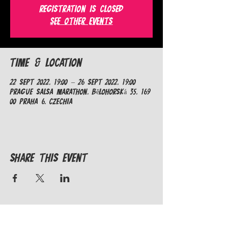
Registration is closed
See other events
Time & Location
22 Sept 2022, 19:00 – 26 Sept 2022, 19:00
Prague Salsa Marathon, Bělohorská 35, 169
00 Praha 6, Czechia
Share This Event