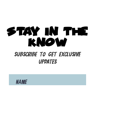
STAY IN THE
KNOW
Subscribe to get exclusive
updates
Subscribe to our Newsletter