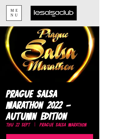
ME
NU
Prague Salsa
Marathon 2022 -
Autumn edition
Thu 22 Sept
  |  
Prague Salsa Marathon