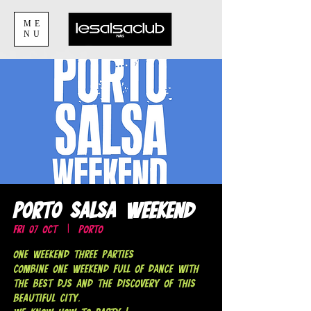
ME
NU
Porto Salsa Weekend
Fri 07 Oct
  |  
Porto
ONE weekend THREE parties
Combine one weekend full of dance with
the best DJs and the discovery of this
beautiful city.