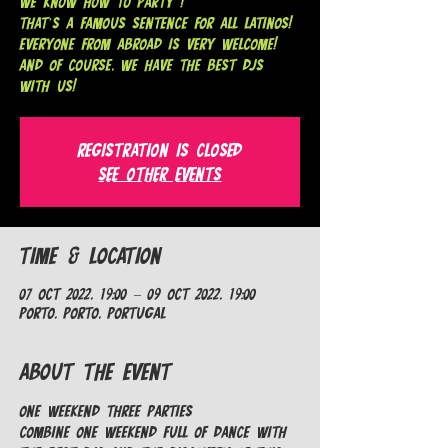
We know how to party !
That’s a famous sentence for all Latinos!
Everyone from abroad is very welcome!
And of course, we have the best DJs
with us!
Registration is closed
See other events
Time & Location
07 Oct 2022, 19:00 – 09 Oct 2022, 19:00
Porto, Porto, Portugal
About the Event
ONE weekend THREE parties

Combine one weekend full of dance with 