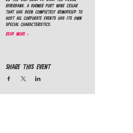
riverbank. A former Port Wine cellar 
that has been completely remodeled to 
host all corporate events has its own 
special characteristics.
Read More >
Share This Event