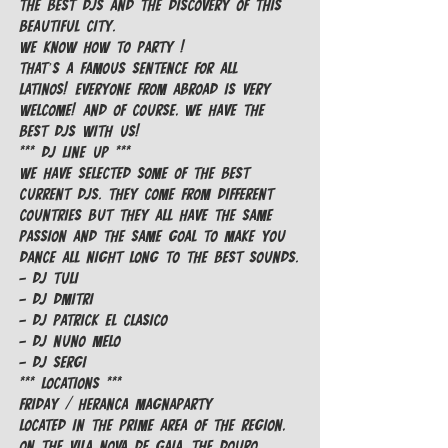
the best DJs and the discovery of this 
beautiful city.
We know how to party !

That’s a famous sentence for all 
Latinos! Everyone from abroad is very 
welcome! And of course, we have the 
best DJs with us!
*** DJ LINE UP ***

We have selected some of the best 
current DJs. They come from different 
countries but they all have the same 
passion and the same goal to make you 
dance all night long to the best sounds.
- DJ Tuli

- DJ Dmitri

- DJ Patrick El Clasico

- DJ Nuno Melo

- DJ Sergi
*** LOCATIONS ***
FRIDAY / HERANCA MAGNAPARTY

Located in the prime area of the region, 
on the Vila Nova de Gaia, the Douro 