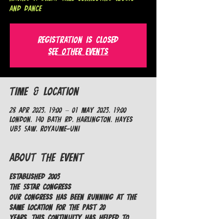
and Dance
Registration is closed
See other events
Time & Location
28 Apr 2023, 19:00 – 01 May 2023, 19:00
London, 140 Bath Rd, Harlington, Hayes
UB3 5AW, Royaume-Uni
About the Event
ESTABLISHED 2003
The 5Star Congress​
Our Congress has been running at the 
same location for the past 20 
years. This continuity has helped to 