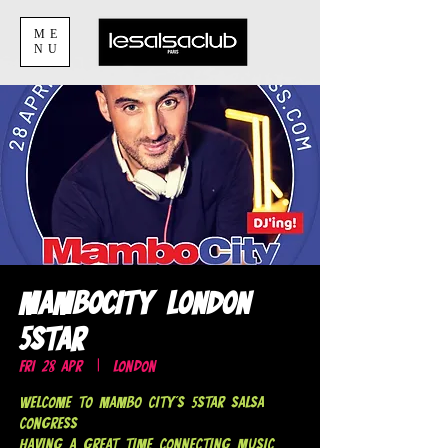
ME
NU
MamboCity London
5Star
Fri 28 Apr
  |  
London
Welcome to Mambo City's 5Star Salsa
Congress
Having a Great Time Connecting Music