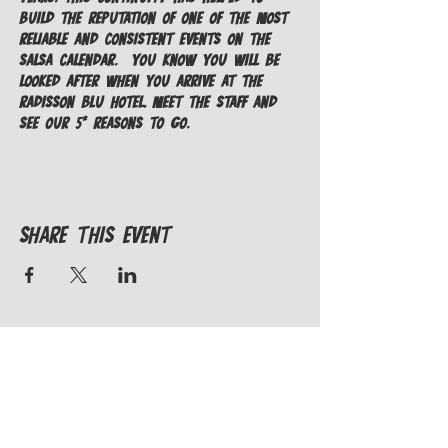
build the reputation of one of the most 
reliable and consistent events on the 
salsa calendar.  You know you will be 
looked after when you arrive at the 
Radisson Blu Hotel, meet the staff and 
see our 5* Reasons To Go.
Share This Event