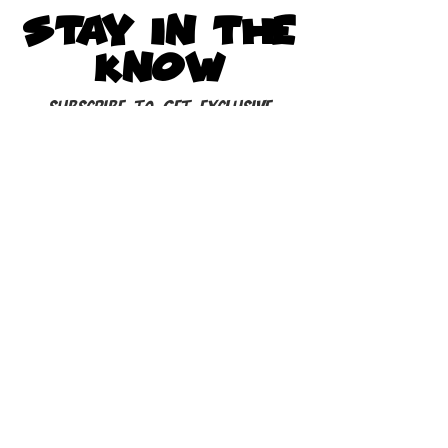
STAY IN THE
KNOW
Subscribe to get exclusive
updates
Subscribe to our Newsletter