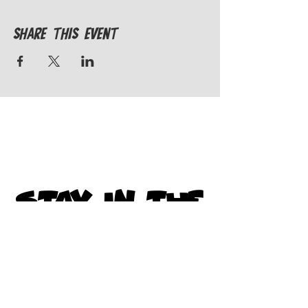
Share This Event
STAY IN THE
KNOW
Subscribe to get exclusive
updates