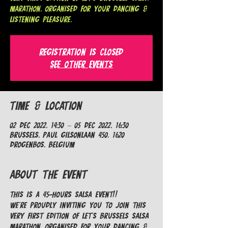
MARATHON, organised for your dancing &
listening pleasure.
Registration is Closed
See other events
Time & Location
02 Dec 2022, 14:30 – 05 Dec 2022, 16:30
Brussels, Paul Gilsonlaan 450, 1620
Drogenbos, Belgium
About the Event
This is a 45-hours Salsa EVENT!!
We're proudly inviting you to join this 
very first edition of LET'S BRUSSELS SALSA 
MARATHON, organised for your dancing & 