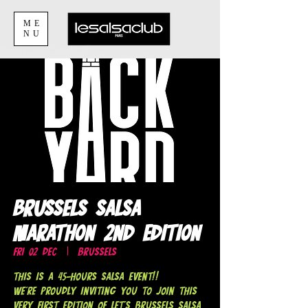
ME
NU
Brussels Salsa
Marathon 2nd Edition
Fri 02 Dec
  |  
Brussels
This is a 45-hours Salsa EVENT!!
We're proudly inviting you to join this
very first edition of LET'S BRUSSELS SALSA