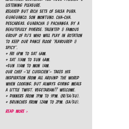
listening pleasure.
Relaxed but rich sets of Salsa Dura, 
Guaguanco, Son Montuno, Cha-Cha, 
Descargas, Guaracha & Pachanga, by a 
beautifully diverse, talented & famous 
group of Dj's who will play in rotation 
to keep our dance floor "Flavoured & 
Spicy".
+ Fri 6pm to Sat 6am.

+ Sat 11am to Sun 6am.

+Sun 11am to Mon 1am.
Our Chef -"Le Cuisicien"- takes his 
inspiration from all around the world 
when cooking, but always giving meals 
a little TWIST. Vegetarian?? Welcome.
+ Dinners from 7pm to 9pm. (FR/SA/SU).

+ Brunches from 12am to 2pm. (SA/SU).
Read More >